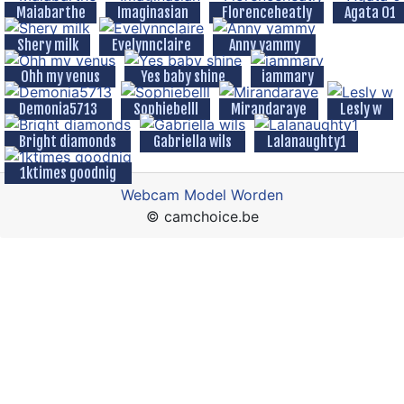
Maiabarthe
Imaginasian
Florenceheatly
Agata 01
Shery milk
Evelynnclaire
Anny yammy
Ohh my venus
Yes baby shine
iammary
Demonia5713
Sophiebelll
Mirandaraye
Lesly w
Bright diamonds
Gabriella wils
Lalanaughty1
1ktimes goodnig
Webcam Model Worden
© camchoice.be