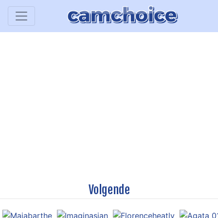
Volgende