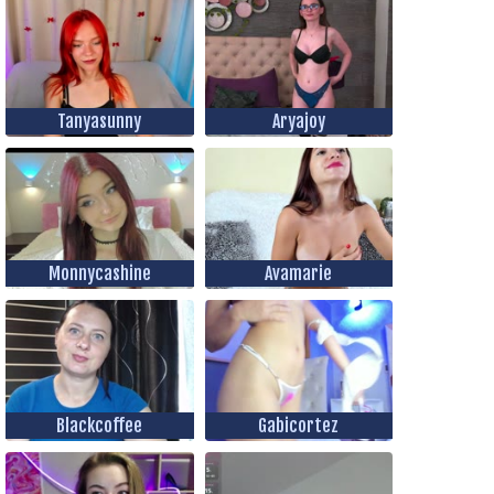
Tanyasunny
Aryajoy
Monnycashine
Avamarie
Blackcoffee
Gabicortez