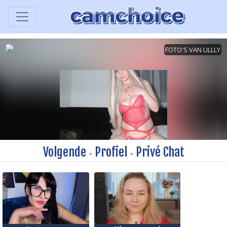
Volgende
Profiel
Privé Chat
-
-