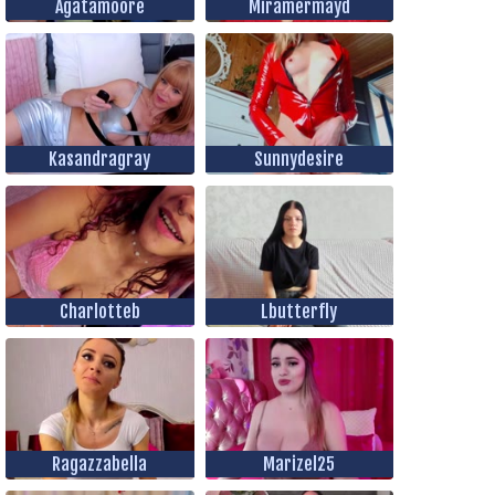
Agatamoore
Miramermayd
Kasandragray
Sunnydesire
Charlotteb
Lbutterfly
Ragazzabella
Marizel25